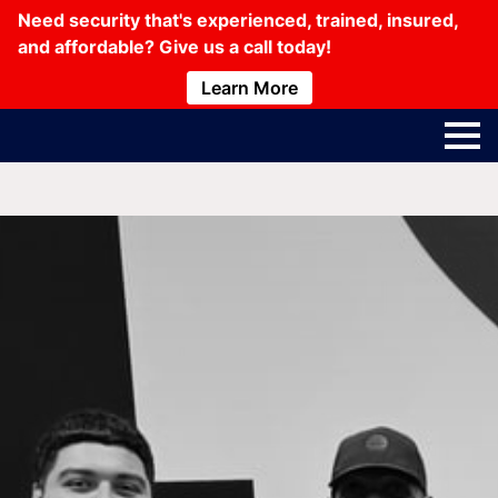
Need security that's experienced, trained, insured,
and affordable? Give us a call today!
Learn More