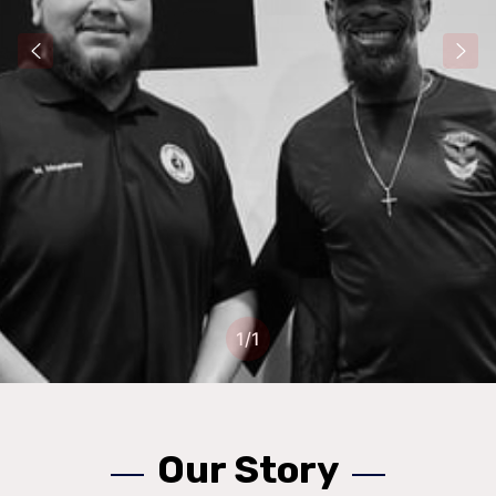
1
/
1
Our Story